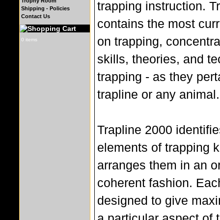
Trophy Room
trapping instruction. 
Shipping - Policies
Contact Us
contains the most curr
on trapping, concentra
0 items
skills, theories, and t
trapping - as they pert
trapline or any animal.
Trapline 2000 identifi
elements of trapping
arranges them in an o
coherent fashion. Each
designed to give maxi
a particular aspect of t