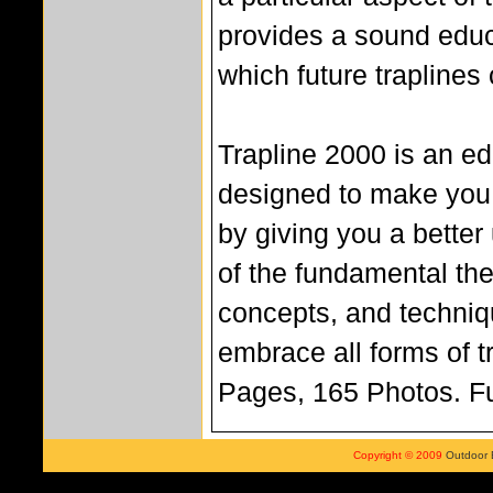
provides a sound edu
which future traplines 
Trapline 2000 is an ed
designed to make you 
by giving you a better
of the fundamental the
concepts, and techniq
embrace all forms of t
Pages, 165 Photos. Fu
Copyright © 2009
Outdoor 