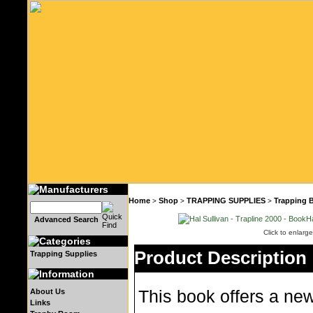
Home
Shop
TRAPPING SUPPLIES
Trapping 
>
>
>
Advanced Search
Click to enlarge
Product Description
Trapping Supplies
About Us
This book offers a ne
Links