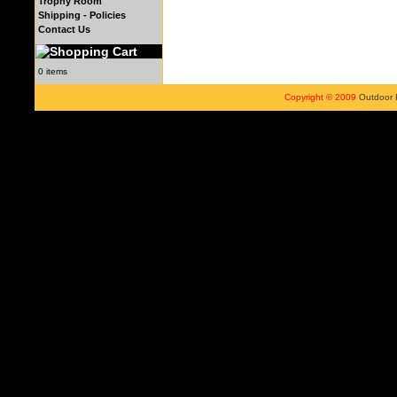
Trophy Room
Shipping - Policies
Contact Us
0 items
Copyright © 2009
Outdoor 