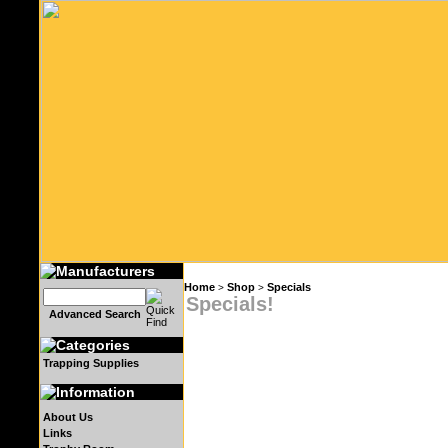
Home
Shop
Specials
>
>
Specials!
Advanced Search
Trapping Supplies
About Us
Links