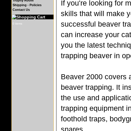
Trophy Room
If you're looking for
Shipping - Policies
Contact Us
skills that will make 
successful beaver tra
0 items
can increase your cat
you the latest techni
trapping beaver in op
Beaver 2000 covers a
beaver trapping. It in
the use and applicati
trapping equipment i
foothold traps, bodyg
snares.