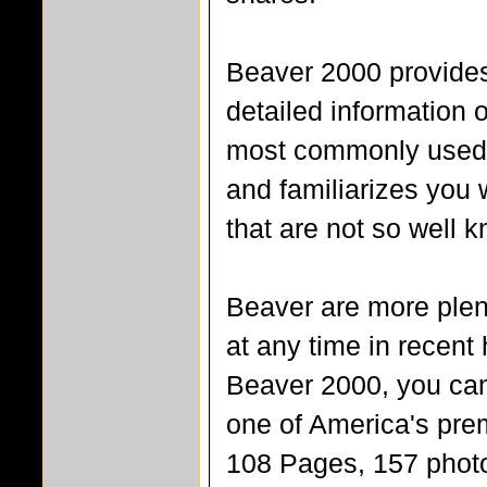
Beaver 2000 provides
detailed information 
most commonly used 
and familiarizes you 
that are not so well 
Beaver are more plen
at any time in recent 
Beaver 2000, you can
one of America's prem
108 Pages, 157 phot