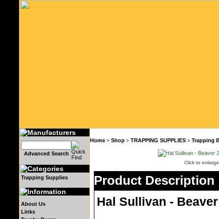
Home
Shop
TRAPPING SUPPLIES
Trapping 
>
>
>
Advanced Search
Click to enlarge
Product Description
Trapping Supplies
Hal Sullivan - Beaver
About Us
Links